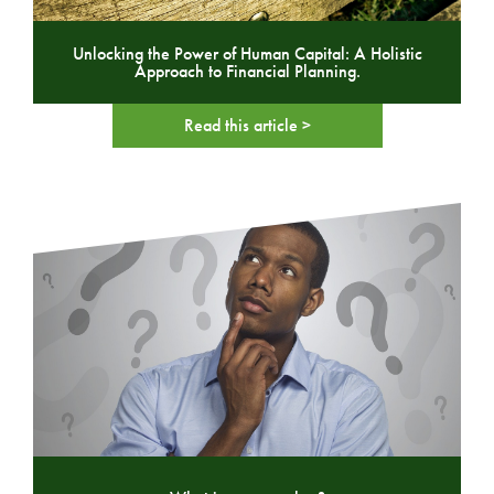
Unlocking the Power of Human Capital: A Holistic
Approach to Financial Planning.
Read this article >