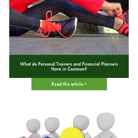
What do Personal Trainers and Financial Planners
Have in Common?
Read this article >