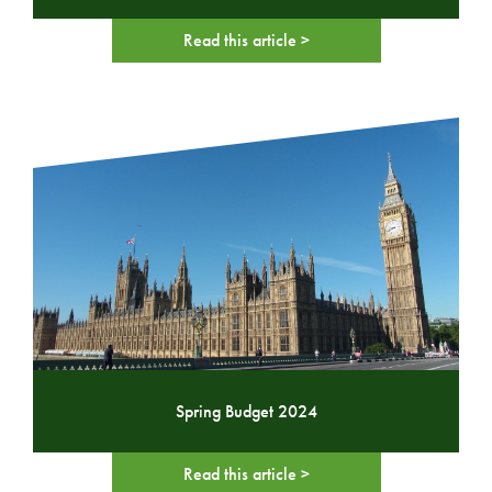
Read this article >
Spring Budget 2024
Read this article >