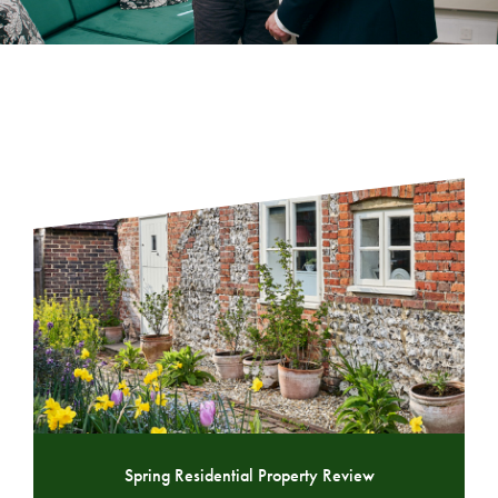
Spring Residential Property Review