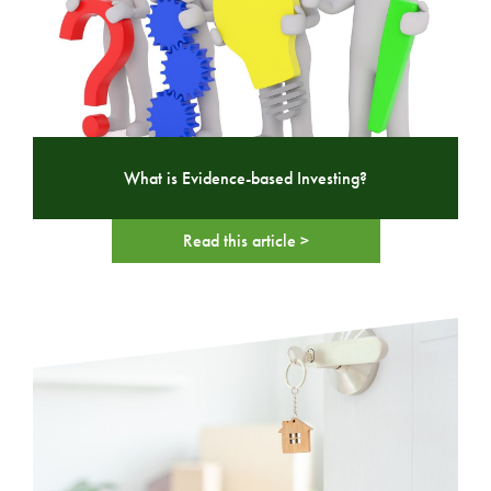
What is Evidence-based Investing?
Read this article >