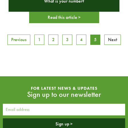
What is your number?
Read this article >
Previous
1
2
3
4
5
Next
FOR LATEST NEWS & UPDATES
Sign up to our newsletter
Sign up >