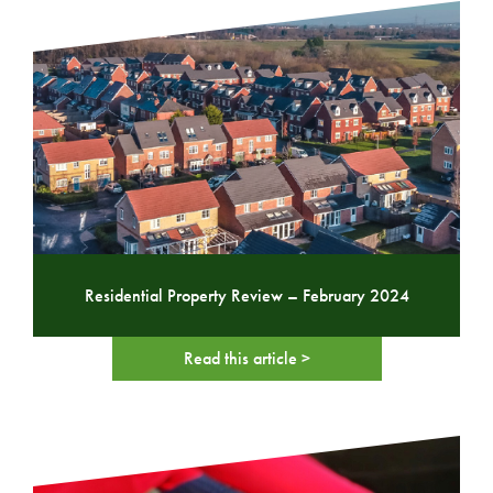
Residential Property Review – February 2024
Read this article >