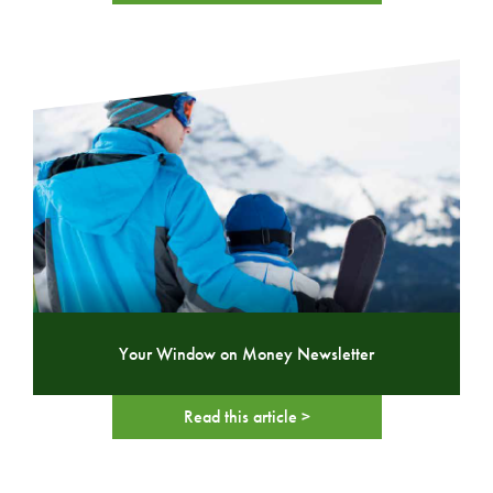
Your Window on Money Newsletter
Read this article >