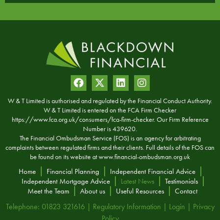
W & T Limited is authorised and regulated by the Financial Conduct Authority.
W & T Limited is entered on the FCA Firm Checker
https://www.fca.org.uk/consumers/fca-firm-checker. Our Firm Reference
Number is 439620.
The Financial Ombudsman Service (FOS) is an agency for arbitrating
complaints between regulated firms and their clients. Full details of the FOS can
be found on its website at
www.financial-ombudsman.org.uk
Home
Financial Planning
Independent Financial Advice
Independent Mortgage Advice
Latest News
Testimonials
Meet the Team
About us
Useful Resources
Contact
Telephone: 01823 321616 |
Regulatory Information
|
Login
|
Privacy
Policy