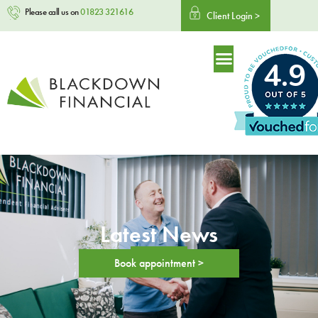
Please call us on
01823 321616
Client Login >
4.9
Latest News
Book appointment >