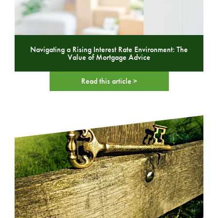
Navigating a Rising Interest Rate Environment: The
Value of Mortgage Advice
Read this article >