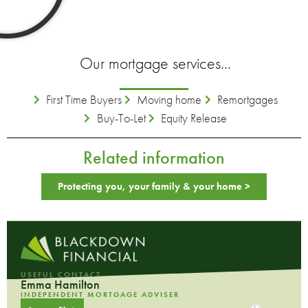
Our mortgage services...
First Time Buyers
Moving home
Remortgages
Buy-To-Let
Equity Release
Related information
Protecting you, your family & your home >
USEFUL CONTACT
Emma Hamilton
INDEPENDENT MORTGAGE ADVISER