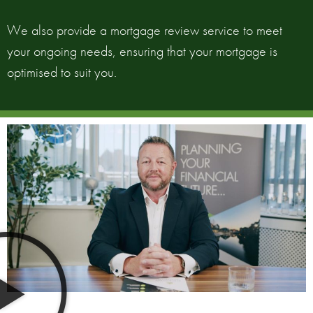
We also provide a mortgage review service to meet
your ongoing needs, ensuring that your mortgage is
optimised to suit you.