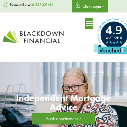
Please call us on
01823 321616
Client Login >
4.9
Independent Mortgage
Advice
Book appointment >