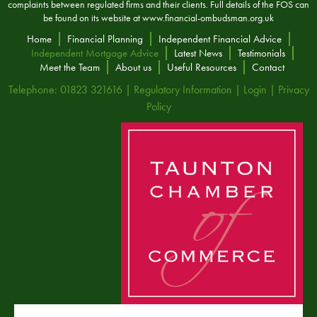
complaints between regulated firms and their clients. Full details of the FOS can
be found on its website at
www.financial-ombudsman.org.uk
Home
Financial Planning
Independent Financial Advice
Independent Mortgage Advice
Latest News
Testimonials
Meet the Team
About us
Useful Resources
Contact
Telephone: 01823 321616 |
Regulatory Information
|
Login
|
Privacy
Policy