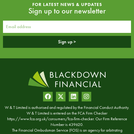
FOR LATEST NEWS & UPDATES
Sign up to our newsletter
Sign up >
W & T Limited is authorised and regulated by the Financial Conduct Authority.
W & T Limited is entered on the FCA Firm Checker
https://www.fca.org.uk/consumers/fca-firm-checker. Our Firm Reference
Number is 439620.
The Financial Ombudsman Service (FOS) is an agency for arbitrating