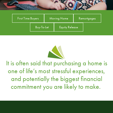
First Time Buyers
Moving Home
Remortgages
Buy-To-Let
Equity Release
It is often said that purchasing a home is
one of life’s most stressful experiences,
and potentially the biggest financial
commitment you are likely to make.