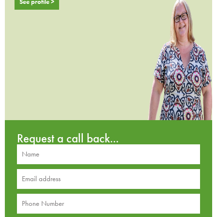
See profile >
Request a call back...