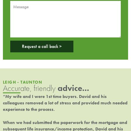
Request a call back >
LEIGH - TAUNTON
Accurate, friendly
advice...
“My wife and I were 1st time buyers. David and his
colleagues removed a lot of stress and provided much needed
experience to the process.
When we had submitted the paperwork for the mortgage and
subsequent life insurance/income protection, David and his