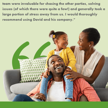
team were invaluable for chasing the other parties, solving
issues (of which there were quite a few!) and generally took a
large portion of stress away from us. I would thoroughly
recommend using David and his company.”