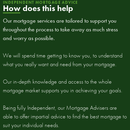
INDEPENDENT MORTGAGE ADVICE
How does this help
Our mortgage services are tailored to support you
throughout the process to take away as much stress
and worry as possible.
We will spend time getting to know you, to understand
what you really want and need from your mortgage.
Our in-depth knowledge and access to the whole
mortgage market supports you in achieving your goals.
Being fully Independent, our Mortgage Advisers are
able to offer impartial advice to find the best mortgage to
suit your individual needs.