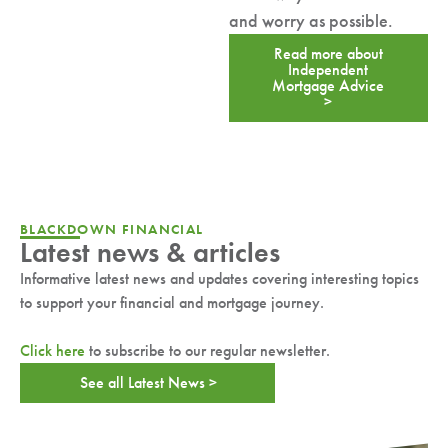
and worry as possible.
Read more about
Independent
Mortgage Advice
>
BLACKDOWN FINANCIAL
Latest news & articles
Informative latest news and updates covering interesting topics
to support your financial and mortgage journey.
Click here
to subscribe to our regular newsletter.
See all Latest News >