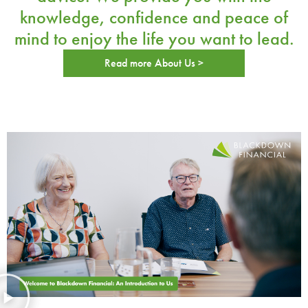
knowledge, confidence and peace of
mind
to enjoy the life you want to lead.
Read more About Us >