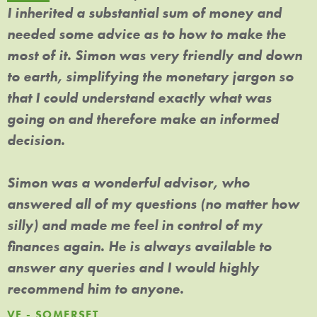
I inherited a substantial sum of money and
L
needed some advice as to how to make the
h
y
most of it. Simon was very friendly and down
i
to earth, simplifying the monetary jargon so
e
,
that I could understand exactly what was
c
going on and therefore make an informed
H
decision.
a
f
Simon was a wonderful advisor, who
P
answered all of my questions (no matter how
silly) and made me feel in control of my
finances again. He is always available to
answer any queries and I would highly
recommend him to anyone.
VF - SOMERSET