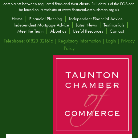
complaints between regulated firms and their clients. Full details of the FOS can
be found on its website at
www.financial-ombudsman.org.uk
Home
Financial Planning
Independent Financial Advice
Independent Mortgage Advice
Latest News
Testimonials
Meet the Team
About us
Useful Resources
Contact
Telephone: 01823 321616 |
Regulatory Information
|
Login
|
Privacy
Policy