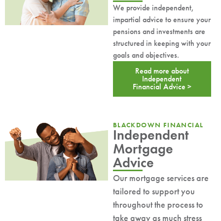
We provide independent,
impartial advice to ensure your
pensions and investments are
structured in keeping with your
goals and objectives.
Read more about
Independent
Financial Advice >
BLACKDOWN FINANCIAL
Independent
Mortgage
Advice
Our mortgage services are
tailored to support you
throughout the process to
take away as much stress