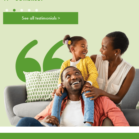
See all testimonials >