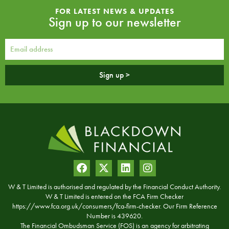
FOR LATEST NEWS & UPDATES
Sign up to our newsletter
Sign up >
W & T Limited is authorised and regulated by the Financial Conduct Authority.
W & T Limited is entered on the FCA Firm Checker
https://www.fca.org.uk/consumers/fca-firm-checker. Our Firm Reference
Number is 439620.
The Financial Ombudsman Service (FOS) is an agency for arbitrating