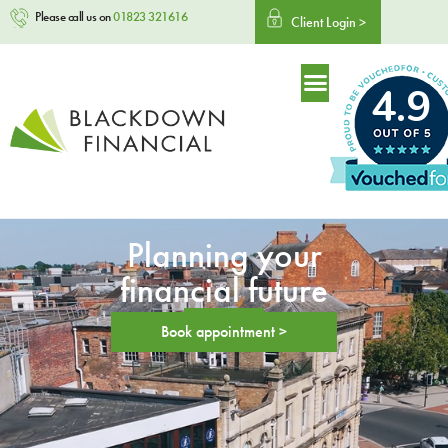
Please call us on
01823 321616
Client Login >
4.9
Planning your
financial future
Book appointment >