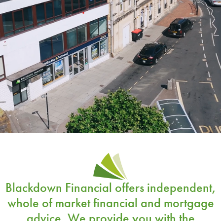
Blackdown Financial offers
independent,
whole of market financial and mortgage
advice
. We provide you with the