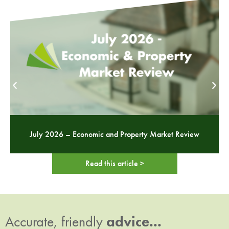
July 2026 – Economic and Property Market Review
Read this article >
Accurate, friendly
advice...