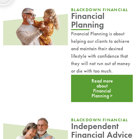
BLACKDOWN FINANCIAL
Financial
Planning
Financial Planning is about
helping our clients to achieve
and maintain their desired
lifestyle with confidence that
they will not run out of money
or die with too much.
Read more
about
Financial
Planning >
BLACKDOWN FINANCIAL
Independent
Financial Advice