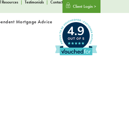
l Resources
|
Testimonials
|
Contact
Client Login >
pendent Mortgage Advice
4.9