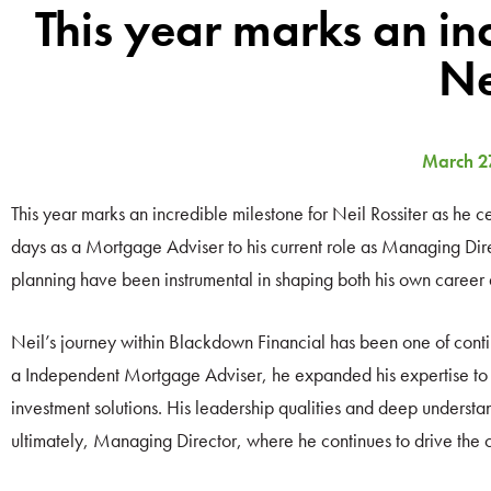
This year marks an in
Ne
March 2
This year marks an incredible milestone for Neil Rossiter as he 
days as a Mortgage Adviser to his current role as Managing Direc
planning have been instrumental in shaping both his own career
Neil’s journey within Blackdown Financial has been one of conti
a Independent Mortgage Adviser, he expanded his expertise to b
investment solutions. His leadership qualities and deep understan
ultimately, Managing Director, where he continues to drive the