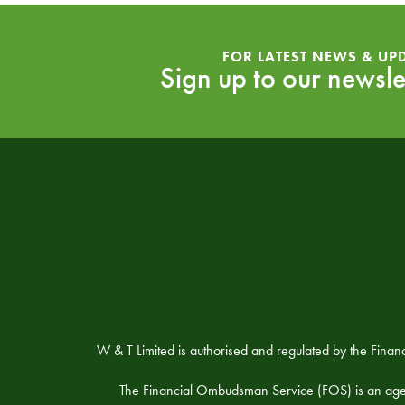
FOR LATEST NEWS & UP
Sign up to our newsle
W & T Limited is authorised and regulated by the Fina
The Financial Ombudsman Service (FOS) is an agency 