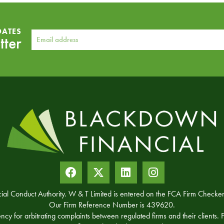
DATES
tter
ncial Conduct Authority. W & T Limited is entered on the FCA Firm Chec
Our Firm Reference Number is 439620.
for arbitrating complaints between regulated firms and their clients. Fu