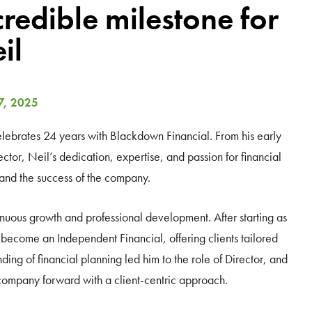
credible milestone for
il
7, 2025
celebrates 24 years with Blackdown Financial. From his early
tor, Neil’s dedication, expertise, and passion for financial
 and the success of the company.
nuous growth and professional development. After starting as
ecome an Independent Financial, offering clients tailored
ding of financial planning led him to the role of Director, and
 company forward with a client-centric approach.