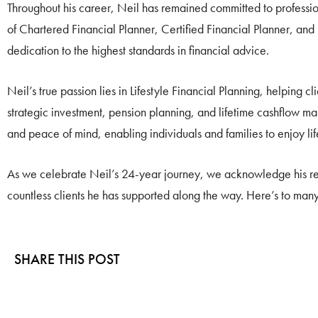
Throughout his career, Neil has remained committed to professio
of Chartered Financial Planner, Certified Financial Planner, a
dedication to the highest standards in financial advice.
Neil’s true passion lies in Lifestyle Financial Planning, helping c
strategic investment, pension planning, and lifetime cashflow m
and peace of mind, enabling individuals and families to enjoy li
As we celebrate Neil’s 24-year journey, we acknowledge his re
countless clients he has supported along the way. Here’s to man
SHARE THIS POST