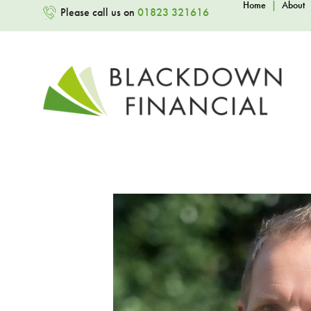
Home
|
About
Please call us on
01823 321616