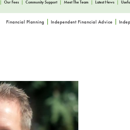
|
Our Fees
|
Community Support
|
Meet The Team
|
Latest News
|
Usefu
Financial Planning
Independent Financial Advice
Inde