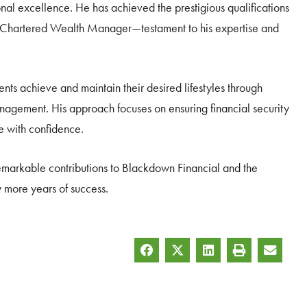
nal excellence. He has achieved the prestigious qualifications
nd Chartered Wealth Manager—testament to his expertise and
lients achieve and maintain their desired lifestyles through
anagement. His approach focuses on ensuring financial security
fe with confidence.
markable contributions to Blackdown Financial and the
y more years of success.