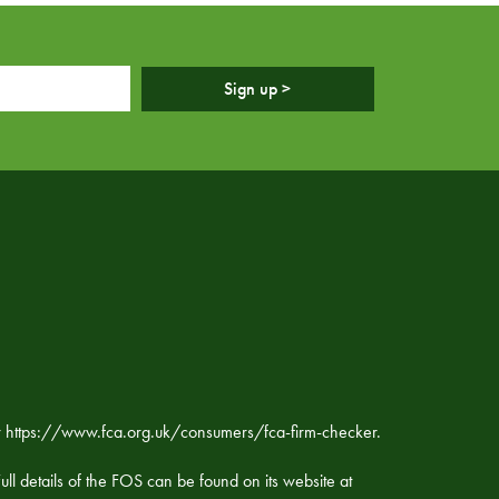
Sign up >
ker https://www.fca.org.uk/consumers/fca-firm-checker.
ll details of the FOS can be found on its website at