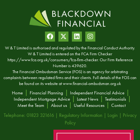
W & T Limited is authorised and regulated by the Financial Conduct Authority.
W & T Limited is entered on the FCA Firm Checker
https://www.fca.org.uk/consumers/fca-firm-checker. Our Firm Reference
Number is 439620.
The Financial Ombudsman Service (FOS) is an agency for arbitrating
complaints between regulated firms and their clients. Full details of the FOS can
be found on its website at
www.financial-ombudsman.org.uk
Home
Financial Planning
Independent Financial Advice
Independent Mortgage Advice
Latest News
Testimonials
Meet the Team
About us
Useful Resources
Contact
Telephone: 01823 321616 |
Regulatory Information
|
Login
|
Privacy
Policy