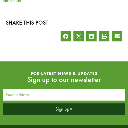
landscape
SHARE THIS POST
FOR LATEST NEWS & UPDATES
Sign up to our newsletter
Sign up >