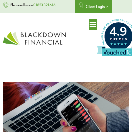
Please call us on
01823 321616
Client Login >
4.9