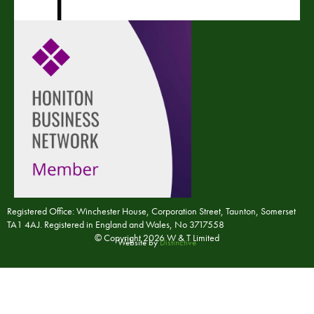
Registered Office: Winchester House, Corporation Street, Taunton, Somerset
TA1 4AJ. Registered in England and Wales, No 3717558
© Copyright 2026 W & T Limited
Website by
Distinctive