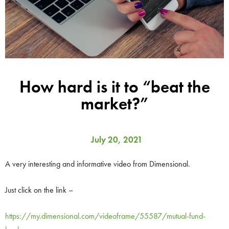
How hard is it to “beat the
market?”
July 20, 2021
A very interesting and informative video from Dimensional.
Just click on the link –
https://my.dimensional.com/videoframe/55587/mutual-fund-