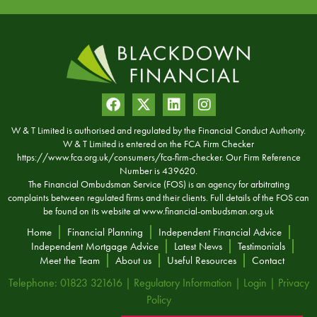
W & T Limited is authorised and regulated by the Financial Conduct Authority.
W & T Limited is entered on the FCA Firm Checker
https://www.fca.org.uk/consumers/fca-firm-checker. Our Firm Reference
Number is 439620.
The Financial Ombudsman Service (FOS) is an agency for arbitrating
complaints between regulated firms and their clients. Full details of the FOS can
be found on its website at
www.financial-ombudsman.org.uk
Home
Financial Planning
Independent Financial Advice
Independent Mortgage Advice
Latest News
Testimonials
Meet the Team
About us
Useful Resources
Contact
Telephone: 01823 321616 |
Regulatory Information
|
Login
|
Privacy
Policy