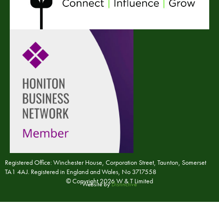
Registered Office: Winchester House, Corporation Street, Taunton, Somerset
TA1 4AJ. Registered in England and Wales, No 3717558
© Copyright 2026 W & T Limited
Website by
Distinctive