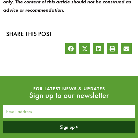
only. The content of this article should not be construed as
advice or recommendation.
SHARE THIS POST
FOR LATEST NEWS & UPDATES
Sign up to our newsletter
Sign up >