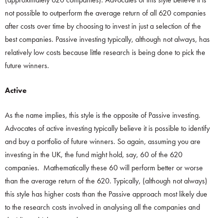
not possible to outperform the average return of all 620 companies
after costs over time by choosing to invest in just a selection of the
best companies. Passive investing typically, although not always, has
relatively low costs because little research is being done to pick the
future winners.
Active
As the name implies, this style is the opposite of Passive investing.
Advocates of active investing typically believe it is possible to identify
and buy a portfolio of future winners. So again, assuming you are
investing in the UK, the fund might hold, say, 60 of the 620
companies. Mathematically these 60 will perform better or worse
than the average return of the 620. Typically, (although not always)
this style has higher costs than the Passive approach most likely due
to the research costs involved in analysing all the companies and