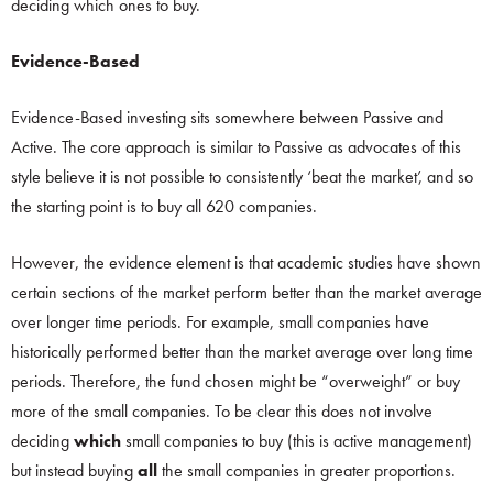
deciding which ones to buy.
Evidence-Based
Evidence-Based investing sits somewhere between Passive and
Active. The core approach is similar to Passive as advocates of this
style believe it is not possible to consistently ‘beat the market’, and so
the starting point is to buy all 620 companies.
However, the evidence element is that academic studies have shown
certain sections of the market perform better than the market average
over longer time periods. For example, small companies have
historically performed better than the market average over long time
periods. Therefore, the fund chosen might be “overweight” or buy
more of the small companies. To be clear this does not involve
deciding
which
small companies to buy (this is active management)
but instead buying
all
the small companies in greater proportions.