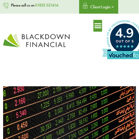
Please call us on
01823 321616
Client Login >
4.9