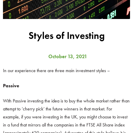
Styles of Investing
October 13, 2021
In our experience there are three main investment styles –
Passive
With Passive investing the idea is to buy the whole market rather than
attempt to ‘cherry pick’ the future winners in that market. For
example, if you were investing in the UK, you might choose to invest
in a fund that mirrors all the companies in the FTSE All Share index
(approximately 620 companies). Advocates of this style believe it is