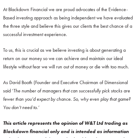
At Blackdown Financial we are proud advocates of the Evidence-
Based investing approach as being independent we have evaluated
the three style and believe this gives our clients the best chance of a
successful investment experience.
To us, this is crucial as we believe investing is about generating a
return on our money so we can achieve and maintain our ideal
lifestyle without fear we will run out of money or die with too much.
As David Booth (Founder and Executive Chairman of Dimensional
said ‘
The number of managers that can successfully pick stocks are
fewer than you’d expect by chance. So, why even play that game?
You don’t need to.’
This article represents the opinion of W&T Ltd trading as
Blackdown financial only and is intended as information