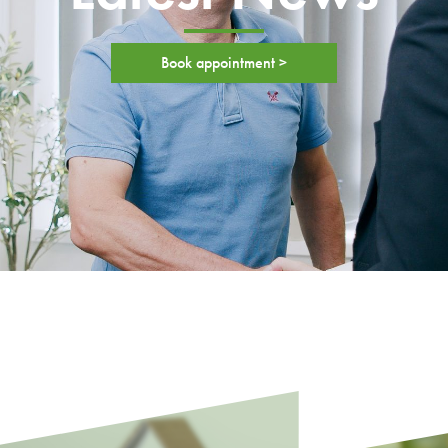
Book appointment >