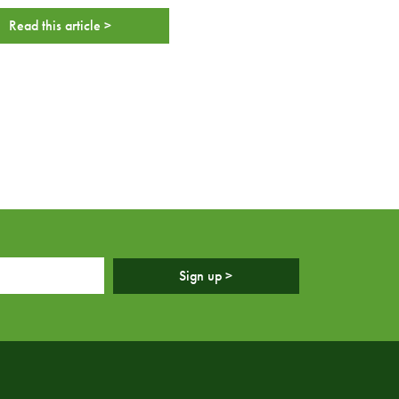
Read this article >
Sign up >