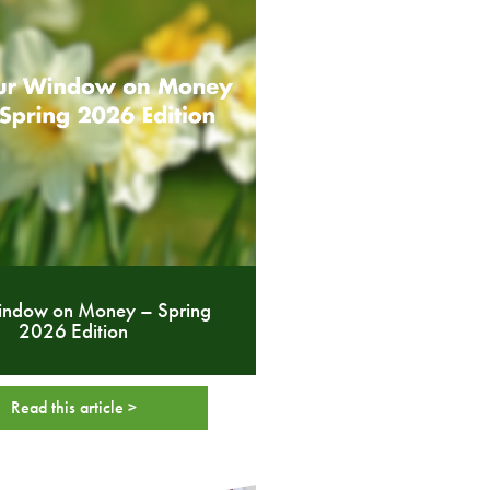
indow on Money – Spring
2026 Edition
Read this article >