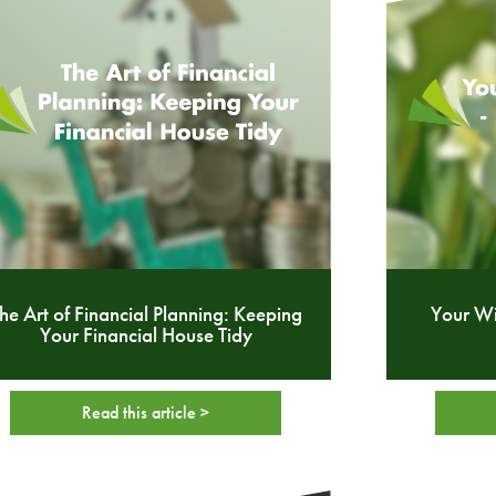
he Art of Financial Planning: Keeping
Your W
Your Financial House Tidy
Read this article >