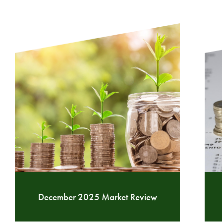
December 2025 Market Review