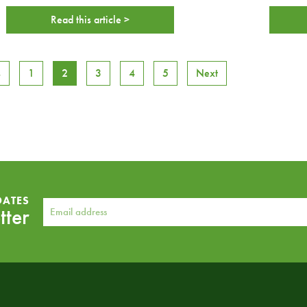
Read this article >
s
1
2
3
4
5
Next
DATES
tter