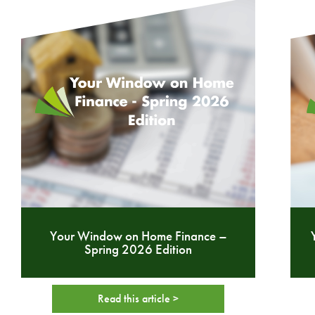
Your Window on Home Finance –
Spring 2026 Edition
Read this article >