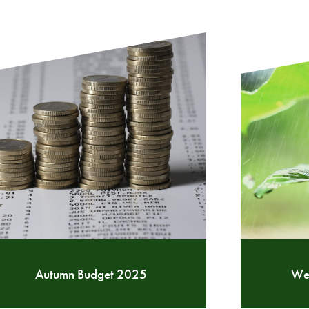
Autumn Budget 2025
Wea