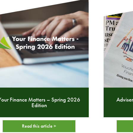
Your Finance Matters – Spring 2026
Adviser
Edition
Read this article >