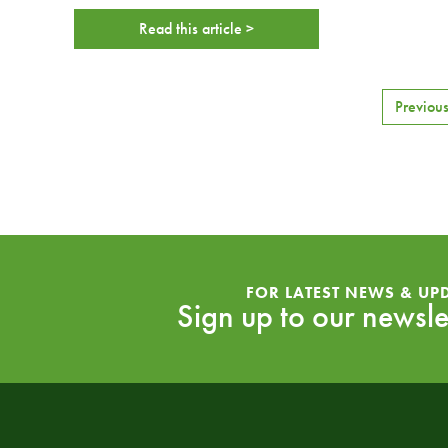
Read this article >
Previou
FOR LATEST NEWS & UP
Sign up to our newsle