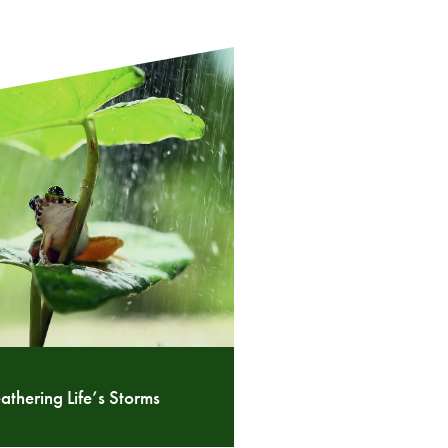
thering Life’s Storms