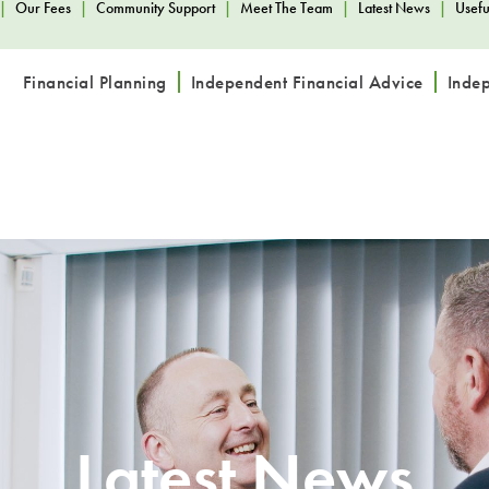
|
Our Fees
|
Community Support
|
Meet The Team
|
Latest News
|
Usefu
Financial Planning
Independent Financial Advice
Inde
Latest News