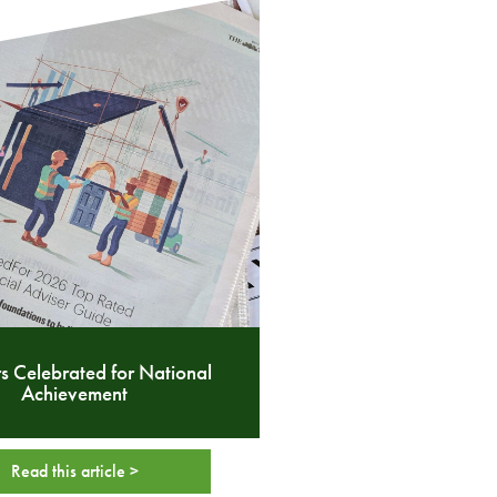
s Celebrated for National
Achievement
Read this article >