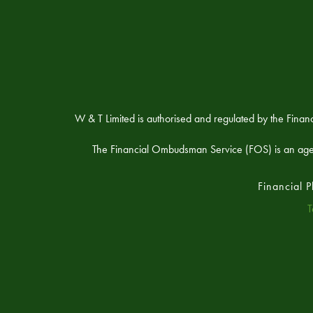
W & T Limited is authorised and regulated by the Fina
The Financial Ombudsman Service (FOS) is an agency 
Financial 
T