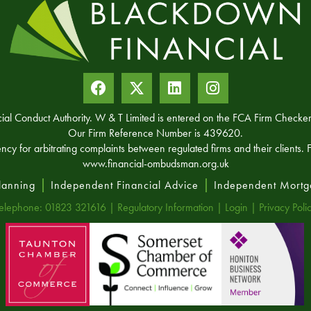
ncial Conduct Authority. W & T Limited is entered on the FCA Firm Chec
Our Firm Reference Number is 439620.
for arbitrating complaints between regulated firms and their clients. Fu
www.financial-ombudsman.org.uk
Planning
Independent Financial Advice
Independent Mortg
elephone: 01823 321616 |
Regulatory Information
|
Login
|
Privacy Poli