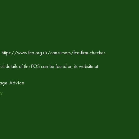
ker https://www.fca.org.uk/consumers/fca-firm-checker.
ll details of the FOS can be found on its website at
age Advice
cy