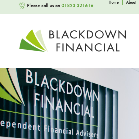
Home
|
About
Please call us on
01823 321616