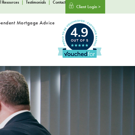
l Resources
|
Testimonials
|
Contact
Client Login >
pendent Mortgage Advice
4.9