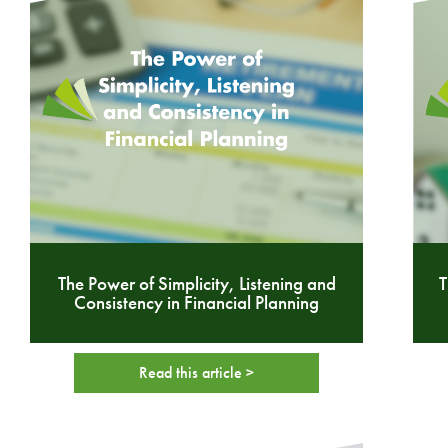
The Power of Simplicity, Listening and
T
Consistency in Financial Planning
Read this article >