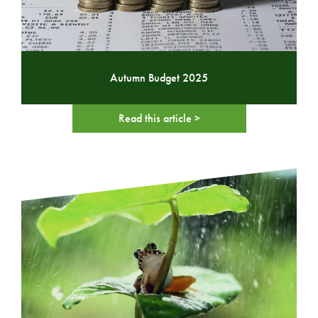
Autumn Budget 2025
Read this article >