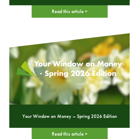
Read this article >
Your Window on Money – Spring 2026 Edition
Read this article >