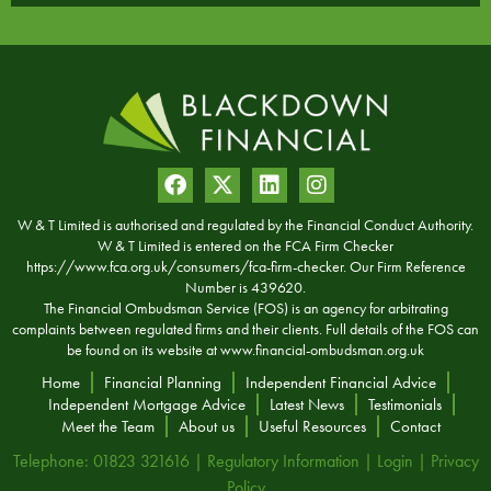
W & T Limited is authorised and regulated by the Financial Conduct Authority.
W & T Limited is entered on the FCA Firm Checker
https://www.fca.org.uk/consumers/fca-firm-checker. Our Firm Reference
Number is 439620.
The Financial Ombudsman Service (FOS) is an agency for arbitrating
complaints between regulated firms and their clients. Full details of the FOS can
be found on its website at
www.financial-ombudsman.org.uk
Home
Financial Planning
Independent Financial Advice
Independent Mortgage Advice
Latest News
Testimonials
Meet the Team
About us
Useful Resources
Contact
Telephone: 01823 321616 |
Regulatory Information
|
Login
|
Privacy
Policy