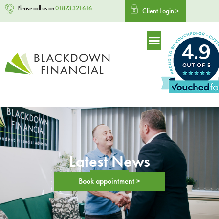
Please call us on
01823 321616
Client Login >
4.9
Latest News
Book appointment >