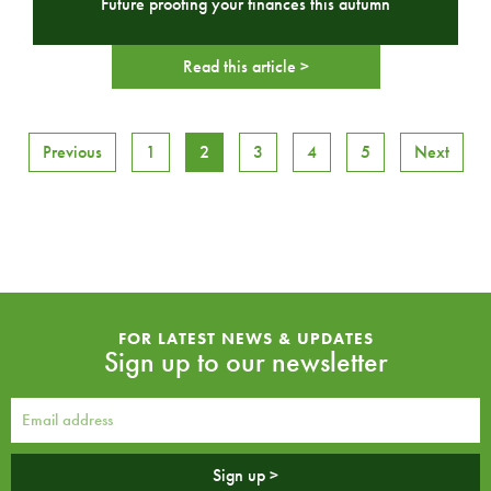
Future proofing your finances this autumn
Read this article >
Previous
1
2
3
4
5
Next
FOR LATEST NEWS & UPDATES
Sign up to our newsletter
Sign up >