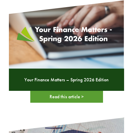
Your Finance Matters – Spring 2026 Edition
Read this article >