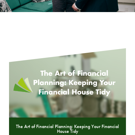
The Art of Financial Planning: Keeping Your Financial
House Tidy