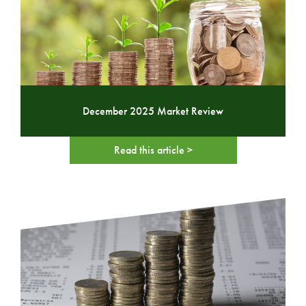
December 2025 Market Review
Read this article >