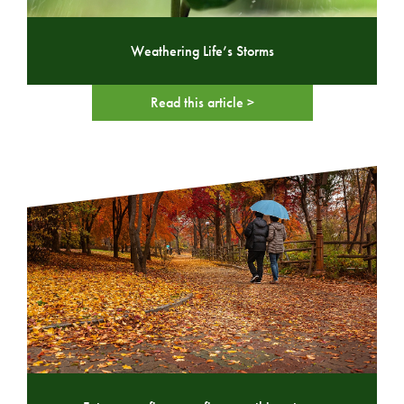
Weathering Life’s Storms
Read this article >