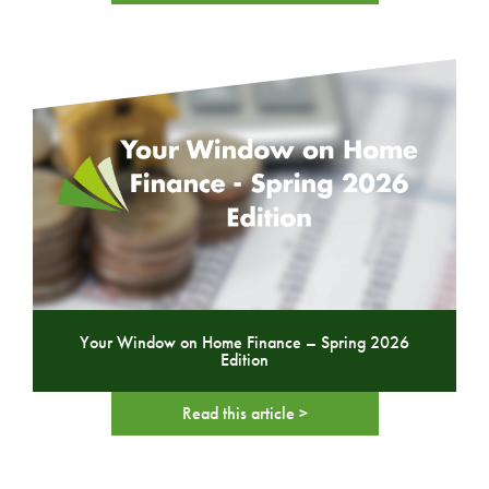
Your Window on Home Finance – Spring 2026
Edition
Read this article >