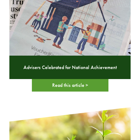
Advisers Celebrated for National Achievement
Read this article >