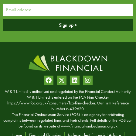
Sign up >
W & T Limited is authorised and regulated by the Financial Conduct Authority.
W & T Limited is entered on the FCA Firm Checker
https://www.fca.org.uk/consumers/fca-firm-checker. Our Firm Reference
Number is 439620.
The Financial Ombudsman Service (FOS) is an agency for arbitrating
complaints between regulated firms and their clients. Full details of the FOS can
be found on its website at
www.financial-ombudsman.org.uk
Home
Financial Planning
Independent Financial Advice