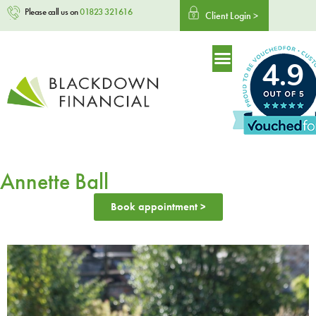
Please call us on
01823 321616
Client Login >
4.9
Annette Ball
Book appointment >