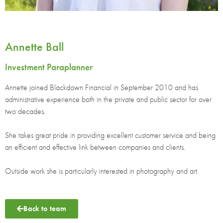
Annette Ball
Investment Paraplanner
Annette joined Blackdown Financial in September 2010 and has
administrative experience both in the private and public sector for over
two decades.
She takes great pride in providing excellent customer service and being
an efficient and effective link between companies and clients.
Outside work she is particularly interested in photography and art.
Back to team