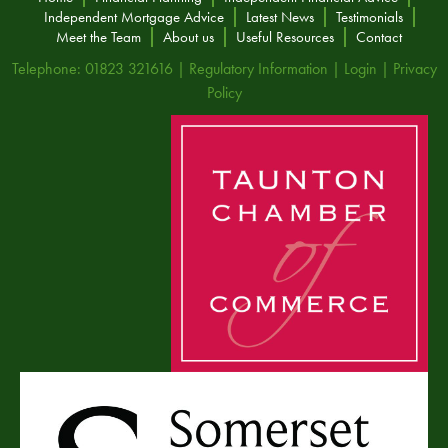
Independent Mortgage Advice
Latest News
Testimonials
Meet the Team
About us
Useful Resources
Contact
Telephone: 01823 321616 |
Regulatory Information
|
Login
|
Privacy
Policy