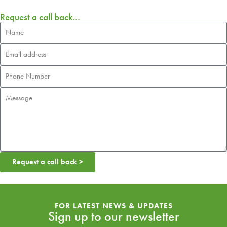
Request a call back...
Request a call back >
FOR LATEST NEWS & UPDATES
Sign up to our newsletter