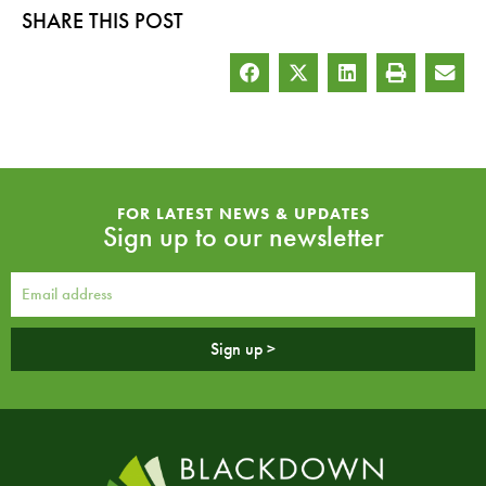
SHARE THIS POST
FOR LATEST NEWS & UPDATES
Sign up to our newsletter
Sign up >