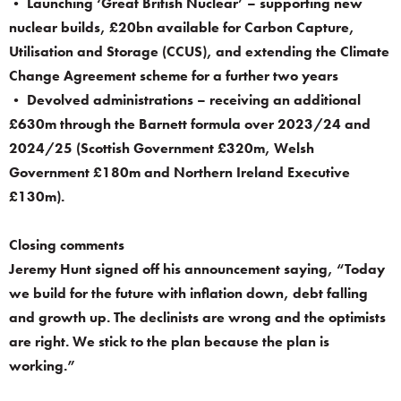
• Launching ‘Great British Nuclear’ – supporting new
nuclear builds, £20bn available for Carbon Capture,
Utilisation and Storage (CCUS), and extending the Climate
Change Agreement scheme for a further two years
• Devolved administrations – receiving an additional
£630m through the Barnett formula over 2023/24 and
2024/25 (Scottish Government £320m, Welsh
Government £180m and Northern Ireland Executive
£130m).
Closing comments
Jeremy Hunt signed off his announcement saying, “Today
we build for the future with inflation down, debt falling
and growth up. The declinists are wrong and the optimists
are right. We stick to the plan because the plan is
working.”