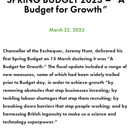
Budget for Growth”
March 22, 2023
Chancellor of the Exchequer, Jeremy Hunt, delivered his
first Spring Budget on 15 March declaring it was “A
Budget for Growth.” The fiscal update included a range of
new measures, some of which had been widely trailed
prior to Budget day, in order to achieve growth “by
removing obstacles that stop businesses investing; by
tackling labour shortages that stop them recruiting; by
breaking down barriers that stop people working; and by
harnessing British ingenuity to make us a science and
technology superpower.”