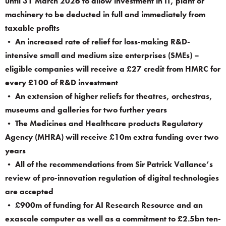
until 31 March 2026 to allow investment in IT, plant or
machinery to be deducted in full and immediately from
taxable profits
• An increased rate of relief for loss-making R&D-
intensive small and medium size enterprises (SMEs) –
eligible companies will receive a £27 credit from HMRC for
every £100 of R&D investment
• An extension of higher reliefs for theatres, orchestras,
museums and galleries for two further years
• The Medicines and Healthcare products Regulatory
Agency (MHRA) will receive £10m extra funding over two
years
• All of the recommendations from Sir Patrick Vallance’s
review of pro-innovation regulation of digital technologies
are accepted
• £900m of funding for AI Research Resource and an
exascale computer as well as a commitment to £2.5bn ten-