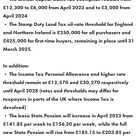
£12,300 to £6,000 from April 2023 and to £3,000 from
April 2024
• The Stamp Duty Land Tax nil-rate threshold for England
and Northern Ireland is £250,000 for all purchasers and
£425,000 for first-time buyers, remaining in place until 31
March 2025.
In addition:
• The Income Tax Personal Allowance and higher rate
threshold remain at £12,570 and £50,270 respectively
until April 2028 (rates and thresholds may differ for
taxpayers in parts of the UK where Income Tax is
devolved)
• The basic State Pension will increase in April 2023 from
£141.85 per week to £156.20 per week, while the full
new State Pension will rise from £185.15 to £203.85 per