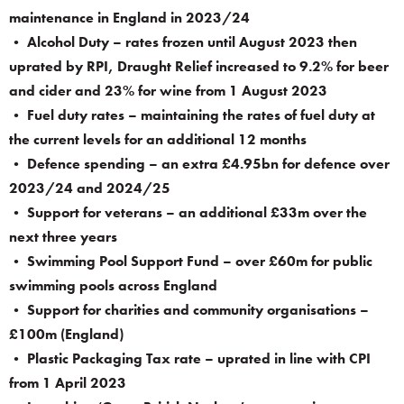
maintenance in England in 2023/24
• Alcohol Duty – rates frozen until August 2023 then
uprated by RPI, Draught Relief increased to 9.2% for beer
and cider and 23% for wine from 1 August 2023
• Fuel duty rates – maintaining the rates of fuel duty at
the current levels for an additional 12 months
• Defence spending – an extra £4.95bn for defence over
2023/24 and 2024/25
• Support for veterans – an additional £33m over the
next three years
• Swimming Pool Support Fund – over £60m for public
swimming pools across England
• Support for charities and community organisations –
£100m (England)
• Plastic Packaging Tax rate – uprated in line with CPI
from 1 April 2023