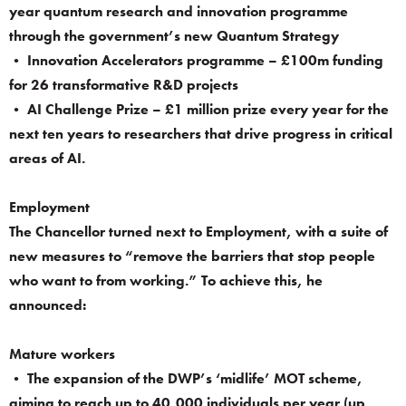
year quantum research and innovation programme
through the government’s new Quantum Strategy
• Innovation Accelerators programme – £100m funding
for 26 transformative R&D projects
• AI Challenge Prize – £1 million prize every year for the
next ten years to researchers that drive progress in critical
areas of AI.
Employment
The Chancellor turned next to Employment, with a suite of
new measures to “remove the barriers that stop people
who want to from working.” To achieve this, he
announced:
Mature workers
• The expansion of the DWP’s ‘midlife’ MOT scheme,
aiming to reach up to 40,000 individuals per year (up