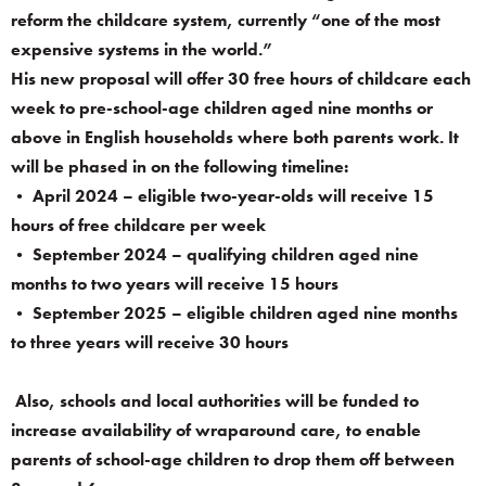
reform the childcare system, currently “one of the most
expensive systems in the world.”
His new proposal will offer 30 free hours of childcare each
week to pre-school-age children aged nine months or
above in English households where both parents work. It
will be phased in on the following timeline:
• April 2024 – eligible two-year-olds will receive 15
hours of free childcare per week
• September 2024 – qualifying children aged nine
months to two years will receive 15 hours
• September 2025 – eligible children aged nine months
to three years will receive 30 hours
Also, schools and local authorities will be funded to
increase availability of wraparound care, to enable
parents of school-age children to drop them off between