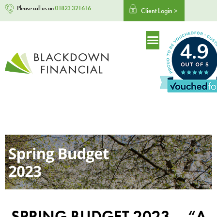
Please call us on
01823 321616
Client Login >
4.9
SPRING BUDGET 2023 – “A