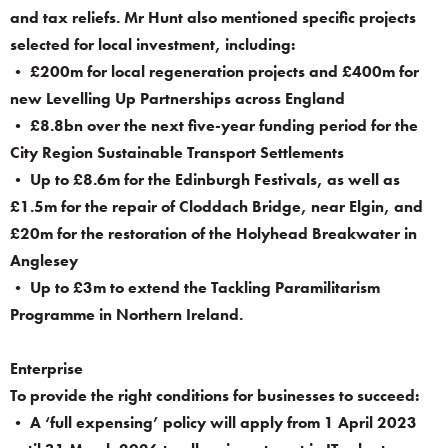
and tax reliefs. Mr Hunt also mentioned specific projects
selected for local investment, including:
• £200m for local regeneration projects and £400m for
new Levelling Up Partnerships across England
• £8.8bn over the next five-year funding period for the
City Region Sustainable Transport Settlements
• Up to £8.6m for the Edinburgh Festivals, as well as
£1.5m for the repair of Cloddach Bridge, near Elgin, and
£20m for the restoration of the Holyhead Breakwater in
Anglesey
• Up to £3m to extend the Tackling Paramilitarism
Programme in Northern Ireland.
Enterprise
To provide the right conditions for businesses to succeed:
• A ‘full expensing’ policy will apply from 1 April 2023