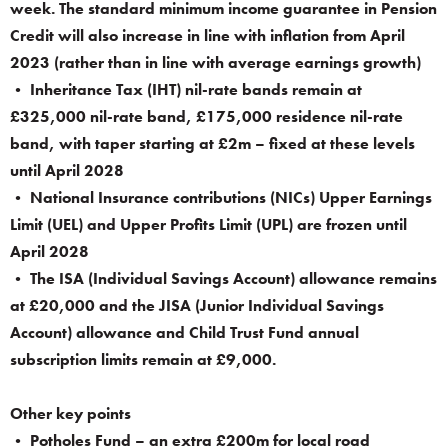
week. The standard minimum income guarantee in Pension
Credit will also increase in line with inflation from April
2023 (rather than in line with average earnings growth)
• Inheritance Tax (IHT) nil-rate bands remain at
£325,000 nil-rate band, £175,000 residence nil-rate
band, with taper starting at £2m – fixed at these levels
until April 2028
• National Insurance contributions (NICs) Upper Earnings
Limit (UEL) and Upper Profits Limit (UPL) are frozen until
April 2028
• The ISA (Individual Savings Account) allowance remains
at £20,000 and the JISA (Junior Individual Savings
Account) allowance and Child Trust Fund annual
subscription limits remain at £9,000.
Other key points
• Potholes Fund – an extra £200m for local road