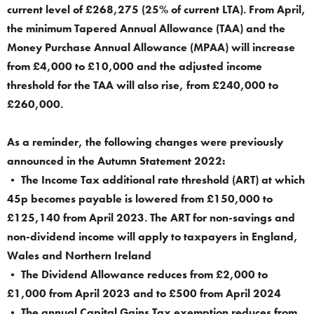
current level of £268,275 (25% of current LTA). From April,
the minimum Tapered Annual Allowance (TAA) and the
Money Purchase Annual Allowance (MPAA) will increase
from £4,000 to £10,000 and the adjusted income
threshold for the TAA will also rise, from £240,000 to
£260,000.
As a reminder, the following changes were previously
announced in the Autumn Statement 2022:
• The Income Tax additional rate threshold (ART) at which
45p becomes payable is lowered from £150,000 to
£125,140 from April 2023. The ART for non-savings and
non-dividend income will apply to taxpayers in England,
Wales and Northern Ireland
• The Dividend Allowance reduces from £2,000 to
£1,000 from April 2023 and to £500 from April 2024
• The annual Capital Gains Tax exemption reduces from