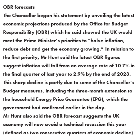
OBR forecasts
The Chancellor began his statement by unveiling the latest
economic projections produced by the Office for Budget
Responsibility (OBR) which he said showed the UK would
meet the Prime Minister’s priorities to “halve inflation,
reduce debt and get the economy growing.” In relation to
the first priority, Mr Hunt said the latest OBR figures
suggest inflation will fall from an average rate of 10.7% in
the final quarter of last year to 2.9% by the end of 2023.
This sharp decline is partly due to some of the Chancellor’s
Budget measures, including the three-month extension to
the household Energy Price Guarantee (EPG), which the
government had confirmed earlier in the day.
Mr Hunt also said the OBR forecast suggests the UK
economy will now avoid a technical recession this year
(defined as two consecutive quarters of economic decline)