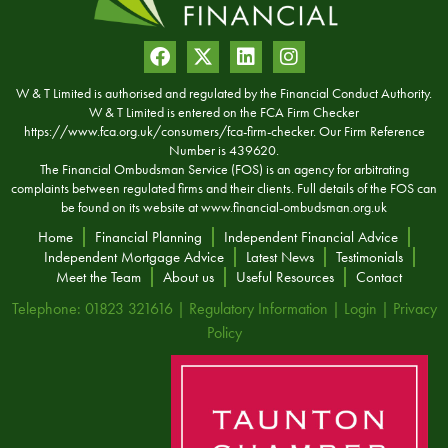
W & T Limited is authorised and regulated by the Financial Conduct Authority.
W & T Limited is entered on the FCA Firm Checker
https://www.fca.org.uk/consumers/fca-firm-checker. Our Firm Reference
Number is 439620.
The Financial Ombudsman Service (FOS) is an agency for arbitrating
complaints between regulated firms and their clients. Full details of the FOS can
be found on its website at
www.financial-ombudsman.org.uk
Home
Financial Planning
Independent Financial Advice
Independent Mortgage Advice
Latest News
Testimonials
Meet the Team
About us
Useful Resources
Contact
Telephone: 01823 321616 |
Regulatory Information
|
Login
|
Privacy
Policy