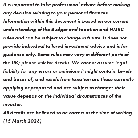
It is important to take professional advice before making
any decision relating to your personal finances.
Information within this document is based on our current
understanding of the Budget and taxation and HMRC
rules and can be subject to change in future. It does not
provide individual tailored investment advice and is for
guidance only. Some rules may vary in different parts of
the UK; please ask for details. We cannot assume legal
liability for any errors or omissions it might contain. Levels
and bases of, and reliefs from taxation are those currently
applying or proposed and are subject to change; their
value depends on the individual circumstances of the
investor.
All details are believed to be correct at the time of writing
(15 March 2023)