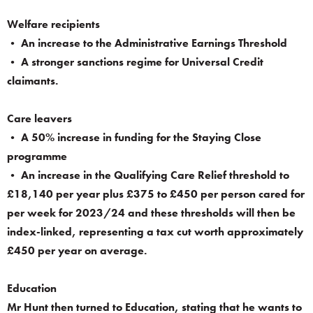
Welfare recipients
• An increase to the Administrative Earnings Threshold
• A stronger sanctions regime for Universal Credit
claimants.
Care leavers
• A 50% increase in funding for the Staying Close
programme
• An increase in the Qualifying Care Relief threshold to
£18,140 per year plus £375 to £450 per person cared for
per week for 2023/24 and these thresholds will then be
index-linked, representing a tax cut worth approximately
£450 per year on average.
Education
Mr Hunt then turned to Education, stating that he wants to