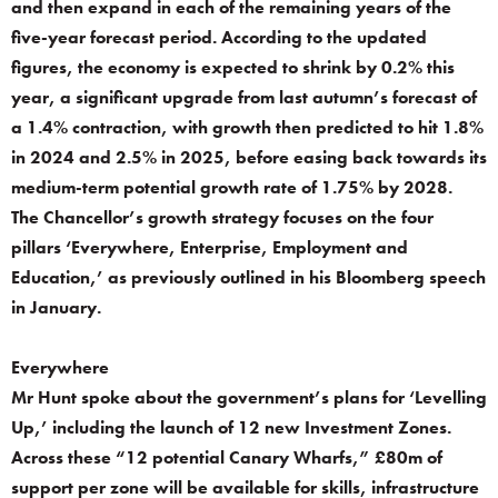
and then expand in each of the remaining years of the
five-year forecast period. According to the updated
figures, the economy is expected to shrink by 0.2% this
year, a significant upgrade from last autumn’s forecast of
a 1.4% contraction, with growth then predicted to hit 1.8%
in 2024 and 2.5% in 2025, before easing back towards its
medium-term potential growth rate of 1.75% by 2028.
The Chancellor’s growth strategy focuses on the four
pillars ‘Everywhere, Enterprise, Employment and
Education,’ as previously outlined in his Bloomberg speech
in January.
Everywhere
Mr Hunt spoke about the government’s plans for ‘Levelling
Up,’ including the launch of 12 new Investment Zones.
Across these “12 potential Canary Wharfs,” £80m of
support per zone will be available for skills, infrastructure