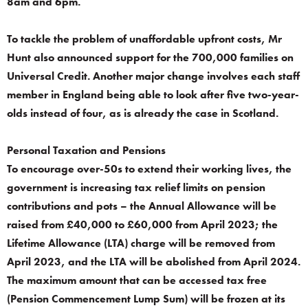
8am and 6pm.
To tackle the problem of unaffordable upfront costs, Mr
Hunt also announced support for the 700,000 families on
Universal Credit. Another major change involves each staff
member in England being able to look after five two-year-
olds instead of four, as is already the case in Scotland.
Personal Taxation and Pensions
To encourage over-50s to extend their working lives, the
government is increasing tax relief limits on pension
contributions and pots – the Annual Allowance will be
raised from £40,000 to £60,000 from April 2023; the
Lifetime Allowance (LTA) charge will be removed from
April 2023, and the LTA will be abolished from April 2024.
The maximum amount that can be accessed tax free
(Pension Commencement Lump Sum) will be frozen at its