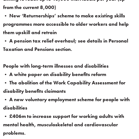
from the current 8,000)
• New ‘Returnerships’ scheme to make existing skills
programmes more accessible to older workers and help
them upskill and retrain
• A pension tax relief overhaul; see details in Personal
Taxation and Pensions section.
People with long-term illnesses and disabilities
• A white paper on disability benefits reform
• The abolition of the Work Capability Assessment for
disability benefits claimants
• A new voluntary employment scheme for people with
disabilities
• £406m to increase support for working adults with
mental health, musculoskeletal and cardiovascular
problems.