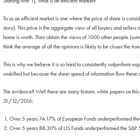
Starting with 1), what is an efficient market?
To us an efficient market is one where the price of share is consid
story). This price is the aggregate view of all buyers and sellers
home is worth. Then obtain the views of 1000 other people (so
think the average of all the opinions is likely to be closer the t
This is why we believe it is so hard to consistently outperform e
unskilled but because the sheer speed of information flow these da
The evidence? Well there are many historic white papers on this
31/12/2016:
Over 5 years 74.17% of European Funds underperformed th
Over 5 years 88.30% of US Funds underperformed the S&P 