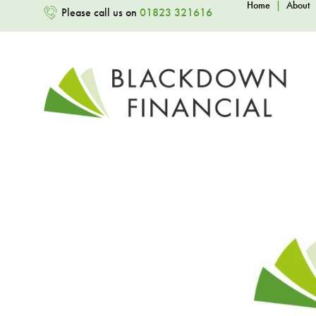
Home
|
About
Please call us on
01823 321616