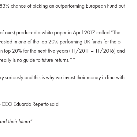
25.83% chance of picking an outperforming European Fund but
er of ours) produced a white paper in April 2017 called “The
nvested in one of the top 20% performing UK funds for the 5
n top 20% for the next five years (11/2011 – 11/2016) and
lly is no guide to future returns.**
y seriously and this is why we invest their money in line with
co-CEO Eduardo Repetto said:
nd their future”