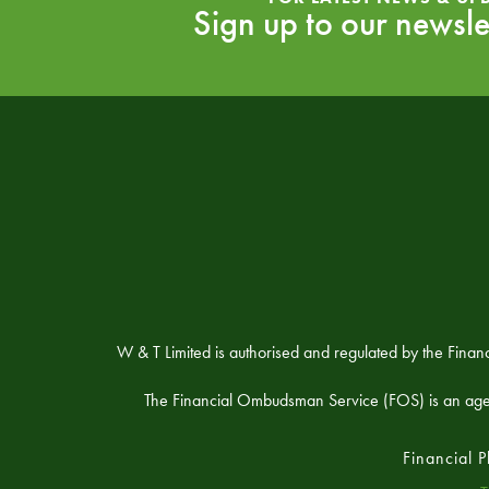
Sign up to our newsle
W & T Limited is authorised and regulated by the Fina
The Financial Ombudsman Service (FOS) is an agency 
Financial 