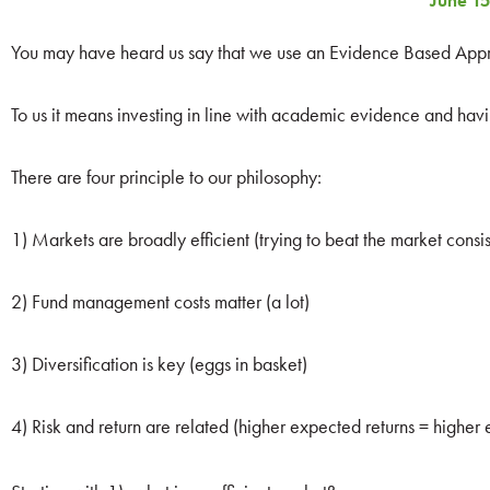
June 15
You may have heard us say that we use an Evidence Based Appro
To us it means investing in line with academic evidence and havin
There are four principle to our philosophy:
1) Markets are broadly efficient (trying to beat the market consiste
2) Fund management costs matter (a lot)
3) Diversification is key (eggs in basket)
4) Risk and return are related (higher expected returns = higher 