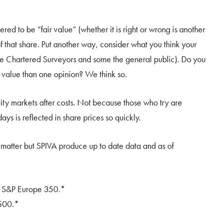
ered to be “fair value” (whether it is right or wrong is another
 of that share. Put another way, consider what you think your
me Chartered Surveyors and some the general public). Do you
rue value than one opinion? We think so.
quity markets after costs. Not because those who try are
ys is reflected in share prices so quickly.
 matter but SPIVA produce up to date data and as of
e S&P Europe 350.*
500.*