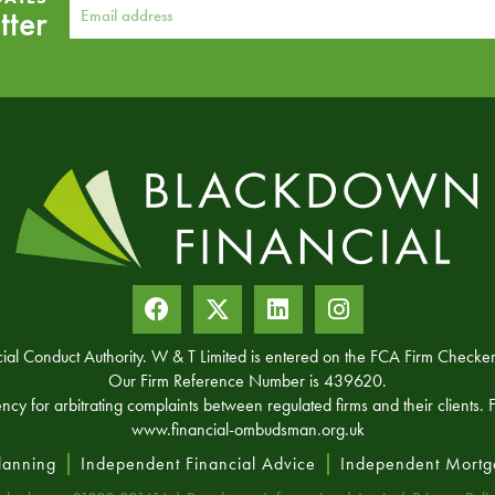
tter
ncial Conduct Authority. W & T Limited is entered on the FCA Firm Chec
Our Firm Reference Number is 439620.
for arbitrating complaints between regulated firms and their clients. Fu
www.financial-ombudsman.org.uk
Planning
Independent Financial Advice
Independent Mortg