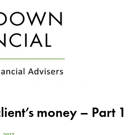
ient’s money – Part 1