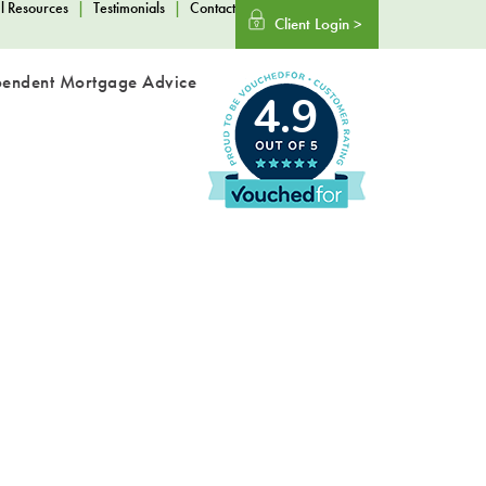
l Resources
|
Testimonials
|
Contact
Client Login >
pendent Mortgage Advice
4.9