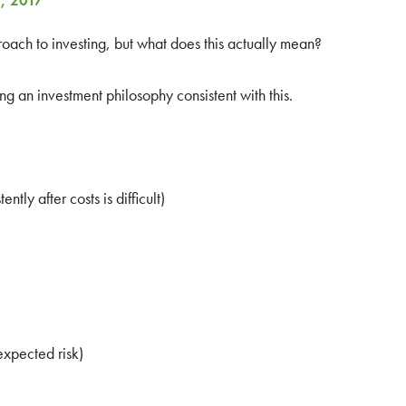
, 2017
ach to investing, but what does this actually mean?
g an investment philosophy consistent with this.
ntly after costs is difficult)
expected risk)