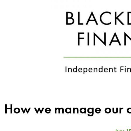
How we manage our cl