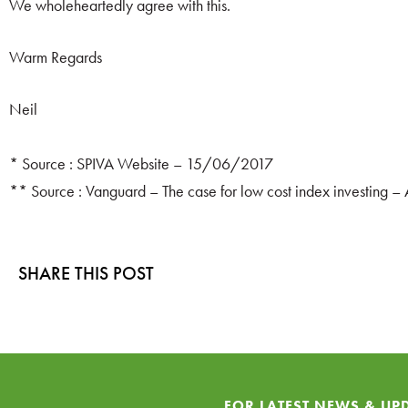
We wholeheartedly agree with this.
Warm Regards
Neil
* Source : SPIVA Website – 15/06/2017
** Source : Vanguard – The case for low cost index investing – 
SHARE THIS POST
FOR LATEST NEWS & UP