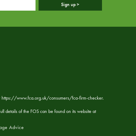
Sign up >
ker https://www.fca.org.uk/consumers/fca-firm-checker.
ll details of the FOS can be found on its website at
age Advice