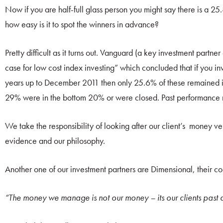
Now if you are half-full glass person you might say there is a 
how easy is it to spot the winners in advance?
Pretty difficult as it turns out. Vanguard (a key investment partn
case for low cost index investing” which concluded that if you i
years up to December 2011 then only 25.6% of these remained i
29% were in the bottom 20% or were closed. Past performance rea
We take the responsibility of looking after our client’s money ver
evidence and our philosophy.
Another one of our investment partners are Dimensional, their 
“The money we manage is not our money – its our clients past a