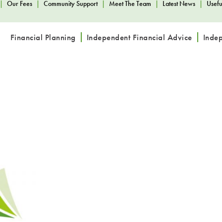
|
Our Fees
|
Community Support
|
Meet The Team
|
Latest News
|
Usefu
Financial Planning
Independent Financial Advice
Inde