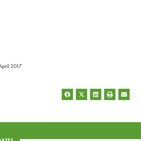
April 2017
DATES