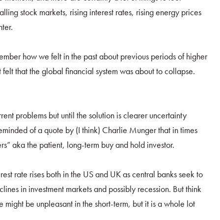
lling stock markets, rising interest rates, rising energy prices
ter.
ember how we felt in the past about previous periods of higher
 felt that the global financial system was about to collapse.
rent problems but until the solution is clearer uncertainty
reminded of a quote by (I think) Charlie Munger that in times
ers” aka the patient, long-term buy and hold investor.
erest rate rises both in the US and UK as central banks seek to
eclines in investment markets and possibly recession. But think
re might be unpleasant in the short-term, but it is a whole lot