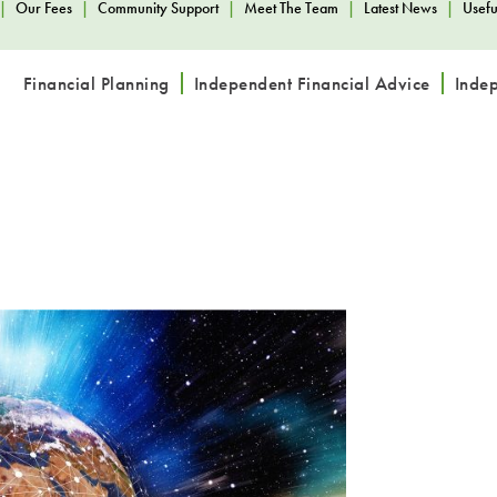
|
Our Fees
|
Community Support
|
Meet The Team
|
Latest News
|
Usefu
Financial Planning
Independent Financial Advice
Inde