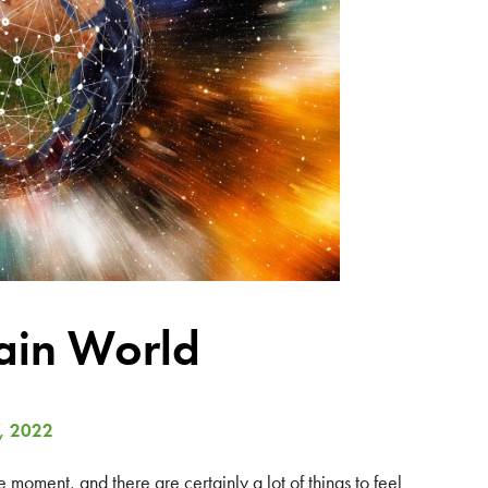
ain World
, 2022
oment, and there are certainly a lot of things to feel