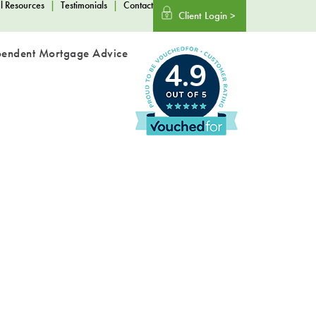
l Resources
|
Testimonials
|
Contact
Client Login >
pendent Mortgage Advice
4.9