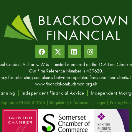
ncial Conduct Authority. W & T Limited is entered on the FCA Firm Chec
Our Firm Reference Number is 439620.
for arbitrating complaints between regulated firms and their clients. Fu
www.financial-ombudsman.org.uk
Planning
Independent Financial Advice
Independent Mortg
elephone: 01823 321616 |
Regulatory Information
|
Login
|
Privacy Poli