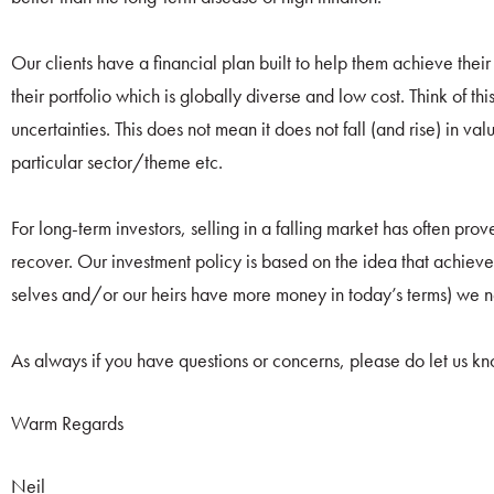
Our clients have a financial plan built to help them achieve thei
their portfolio which is globally diverse and low cost. Think of thi
uncertainties. This does not mean it does not fall (and rise) in val
particular sector/theme etc.
For long-term investors, selling in a falling market has often pro
recover. Our investment policy is based on the idea that achieve t
selves and/or our heirs have more money in today’s terms) we n
As always if you have questions or concerns, please do let us k
Warm Regards
Neil