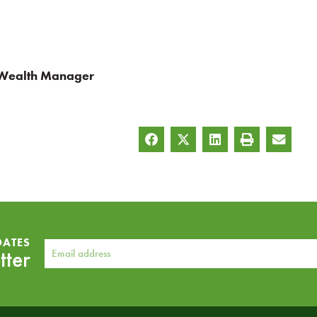
 Wealth Manager
DATES
tter