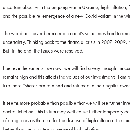
uncertain about with the ongoing war in Ukraine, high inflation, fa
and the possible re-emergence of a new Covid variant in the win
The world has never been certain and it’s sometimes hard to rem
uncertainty. Thinking back to the financial crisis in 2007-2009, it
But, in the end, the issues were resolved.
I believe the same is true now, we will find a way through the cur
remains high and this affects the values of our investments. I am 
like these “shares are retained and returned to their rightful own
It seems more probable than possible that we will see further int
control inflation. This in turn may well cause further temporary d
of rising rates as the cure for the disease of high inflation. The cu
better than the long-term disease of high inflation.