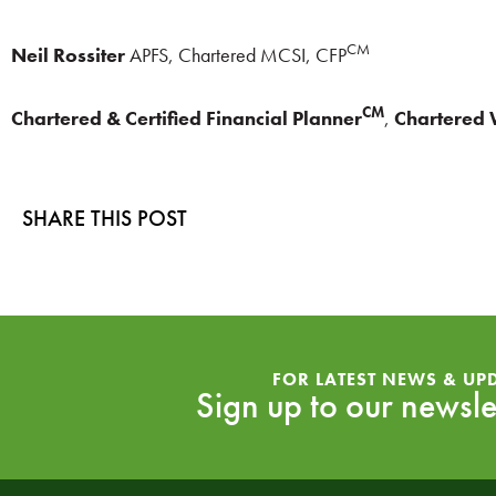
CM
Neil Rossiter
APFS, Chartered MCSI, CFP
CM
Chartered & Certified Financial Planner
,
Chartered
SHARE THIS POST
FOR LATEST NEWS & UP
Sign up to our newsle