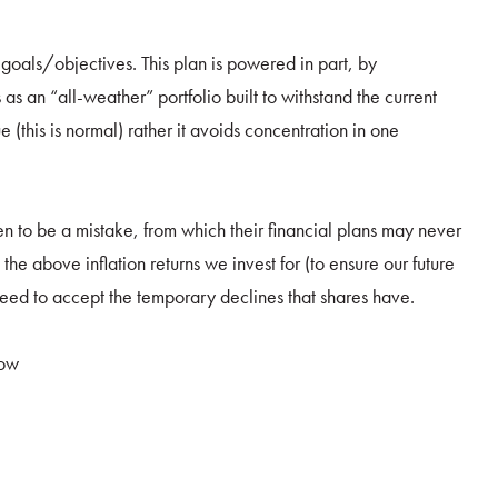
r goals/objectives. This plan is powered in part, by
s as an “all-weather” portfolio built to withstand the current
ue (this is normal) rather it avoids concentration in one
ven to be a mistake, from which their financial plans may never
he above inflation returns we invest for (to ensure our future
eed to accept the temporary declines that shares have.
now