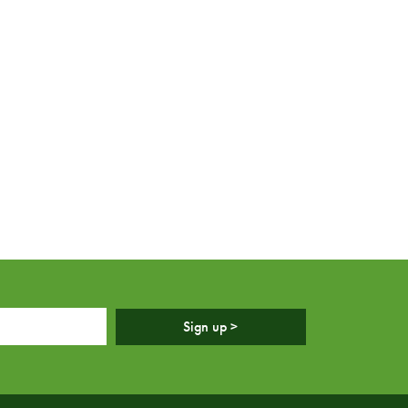
Sign up >