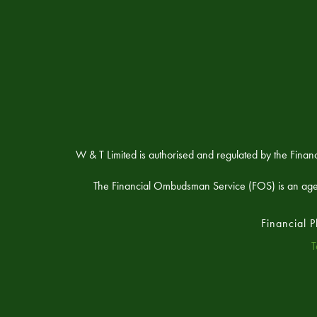
W & T Limited is authorised and regulated by the Fina
The Financial Ombudsman Service (FOS) is an agency 
Financial 
T