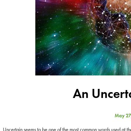
An Uncert
May 27
Uncertain seems to be one of the most common words used at the m