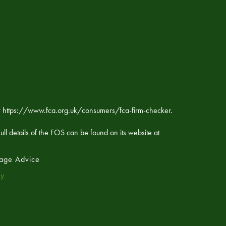
ker https://www.fca.org.uk/consumers/fca-firm-checker.
ll details of the FOS can be found on its website at
age Advice
cy