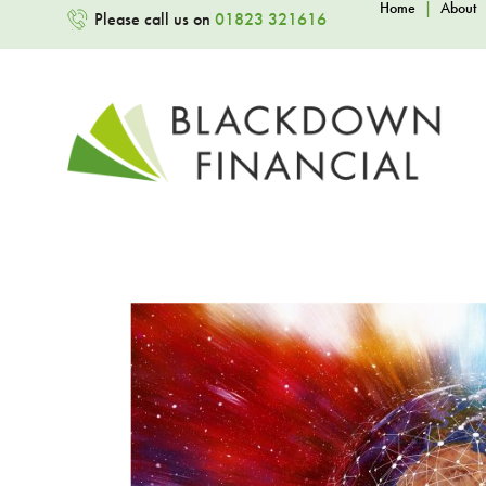
Home
|
About
Please call us on
01823 321616