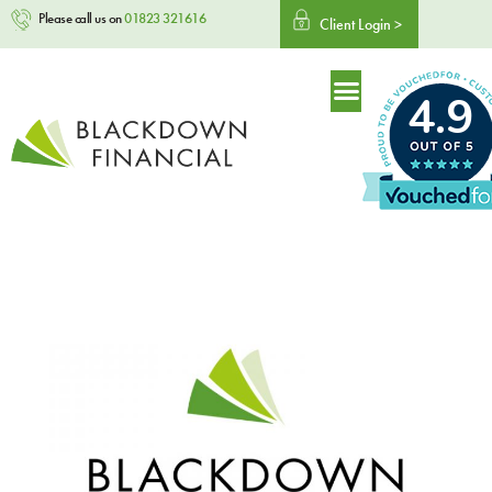
Please call us on
01823 321616
Client Login >
4.9