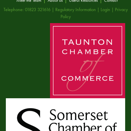
Meet the Team
About us
Useful Resources
Contact
Telephone: 01823 321616 |
Regulatory Information
|
Login
|
Privacy
Policy