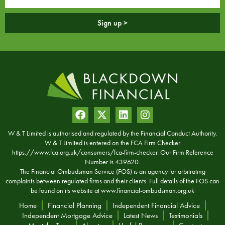
Sign up >
W & T Limited is authorised and regulated by the Financial Conduct Authority.
W & T Limited is entered on the FCA Firm Checker
https://www.fca.org.uk/consumers/fca-firm-checker. Our Firm Reference
Number is 439620.
The Financial Ombudsman Service (FOS) is an agency for arbitrating
complaints between regulated firms and their clients. Full details of the FOS can
be found on its website at
www.financial-ombudsman.org.uk
Home
Financial Planning
Independent Financial Advice
Independent Mortgage Advice
Latest News
Testimonials