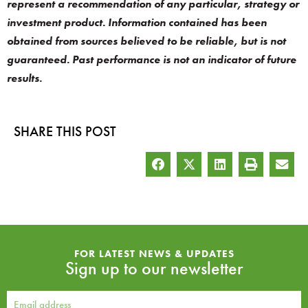
represent a recommendation of any particular, strategy or
investment product. Information contained has been
obtained from sources believed to be reliable, but is not
guaranteed. Past performance is not an indicator of future
results.
SHARE THIS POST
FOR LATEST NEWS & UPDATES
Sign up to our newsletter