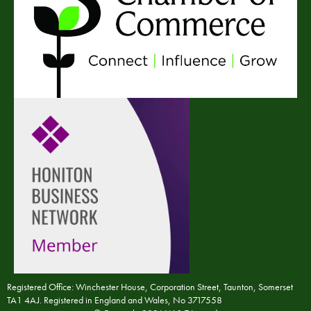
Registered Office: Winchester House, Corporation Street, Taunton, Somerset
TA1 4AJ. Registered in England and Wales, No 3717558