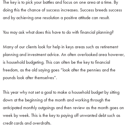
The key is to pick your battles and focus on one area at a time. By
doing this the chance of success increases. Success breeds success
and by achieving one resolution a positive attitude can result.
You may ask what does this have to do with financial planning?
Many of our clients look for help in keys areas such as retirement
planning and investment advice. An often overlooked area however,
is household budgeting. This can often be the key to financial
freedom, as the old saying goes “look after the pennies and the
pounds look after themselves”.
This year why not set a goal to make a household budget by sitting
down at the beginning of the month and working through the
anticipated monthly outgoings and then review as the month goes on
week by week. This is the key to paying off unwanted debt such as
credit cards and overdrafts.