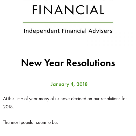
New Year Resolutions
January 4, 2018
At this time of year many of us have decided on our resolutions for
2018.
The most popular seem to be: