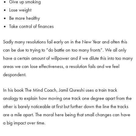
Give up smoking
Lose weight
Be more healthy
Take control of finances
Sadly many resolutions fail early on in the New Year and often this
can be due to trying to “do battle on too many fronts”. We all only
have a certain amount of willpower and if we dilute this into too many
areas we can lose effectiveness, a resolution fails and we feel
despondent.
In his book The Mind Coach, Jamil Qureshi uses a train track
analogy to explain how moving one track one degree apart from the
other is barely noticeable at first but further down the line the tracks
are a mile apart. The moral here being that small changes can have
a big impact over time.