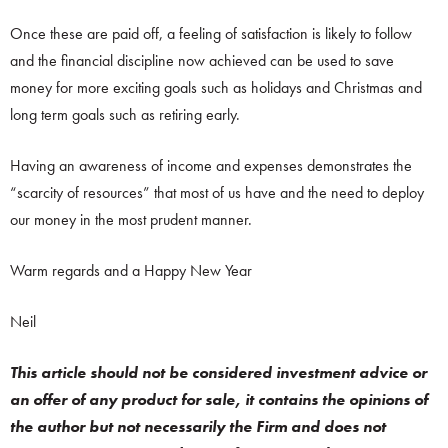
Once these are paid off, a feeling of satisfaction is likely to follow
and the financial discipline now achieved can be used to save
money for more exciting goals such as holidays and Christmas and
long term goals such as retiring early.
Having an awareness of income and expenses demonstrates the
“scarcity of resources” that most of us have and the need to deploy
our money in the most prudent manner.
Warm regards and a Happy New Year
Neil
This article should not be considered investment advice or
an offer of any product for sale, it contains the opinions of
the author but not necessarily the Firm and does not